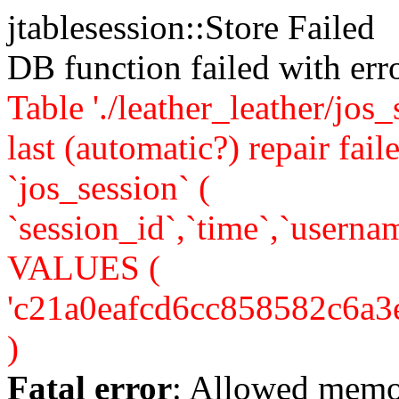
jtablesession::Store Failed
DB function failed with er
Table './leather_leather/jos
last (automatic?) repair 
`jos_session` (
`session_id`,`time`,`usernam
VALUES (
'c21a0eafcd6cc858582c6a3e24
)
Fatal error
: Allowed memo