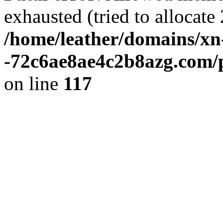
exhausted (tried to allocate 
/home/leather/domains/xn
-72c6ae8ae4c2b8azg.com/p
on line
117